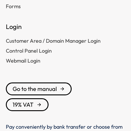
Forms
Login
Customer Area / Domain Manager Login
Control Panel Login
Webmail Login
Go to the manual
19% VAT
Pay conveniently by bank transfer or choose from