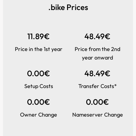
.bike Prices
11.89€
48.49€
Price in the 1st year
Price from the 2nd
year onward
0.00€
48.49€
Setup Costs
Transfer Costs*
0.00€
0.00€
Owner Change
Nameserver Change