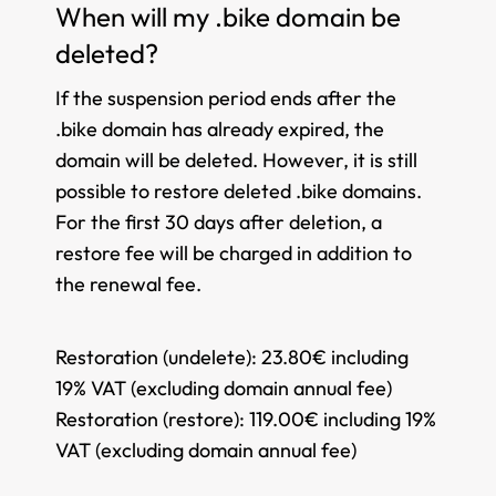
When will my .bike domain be
deleted?
If the suspension period ends after the
.bike domain has already expired, the
domain will be deleted. However, it is still
possible to restore deleted .bike domains.
For the first 30 days after deletion, a
restore fee will be charged in addition to
the renewal fee.
Restoration (undelete):
23.80€ including
19% VAT (excluding domain annual fee)
Restoration (restore):
119.00€ including 19%
VAT (excluding domain annual fee)