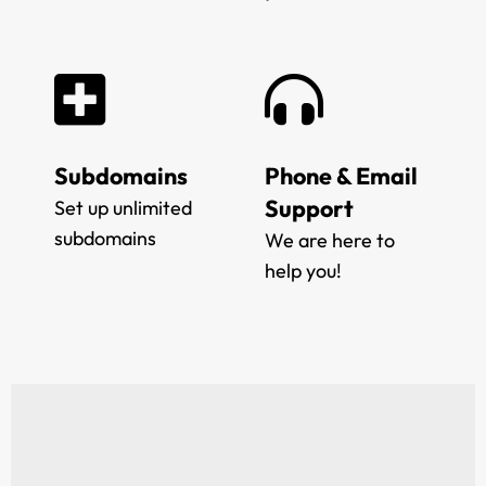
Subdomains
Phone & Email
Support
Set up unlimited
subdomains
We are here to
help you!