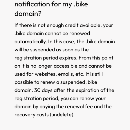
notification for my .bike
domain?
If there is not enough credit available, your
.bike domain cannot be renewed
automatically. In this case, the .bike domain
will be suspended as soon as the
registration period expires. From this point
on it is no longer accessible and cannot be
used for websites, emails, etc. It is still
possible to renew a suspended .bike
domain. 30 days after the expiration of the
registration period, you can renew your
domain by paying the renewal fee and the
recovery costs (undelete).