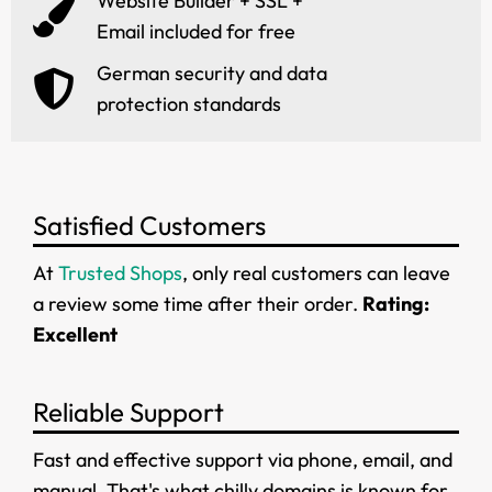
Website Builder + SSL +
Email included for free
German security and data
protection standards
Satisfied Customers
At
Trusted Shops
, only real customers can leave
a review some time after their order.
Rating:
Excellent
Reliable Support
Fast and effective support via phone, email, and
manual. That's what chilly.domains is known for.