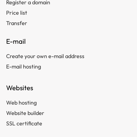
Register a domain
Price list
Transfer
E-mail
Create your own e-mail address
E-mail hosting
Websites
Web hosting
Website builder
SSL certificate