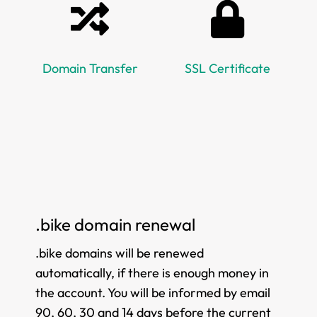
Domain Transfer
SSL Certificate
.bike domain renewal
.bike domains will be renewed
automatically, if there is enough money in
the account. You will be informed by email
90, 60, 30 and 14 days before the current