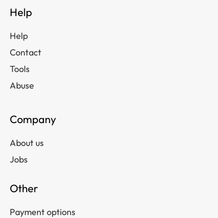
Help
Help
Contact
Tools
Abuse
Company
About us
Jobs
Other
Payment options