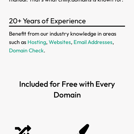
20+ Years of Experience
Benefit from our industry knowledge in areas
such as
Hosting
,
Websites
,
Email Addresses
,
Domain Check
.
Included for Free with Every
Domain