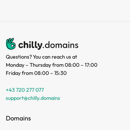
Questions? You can reach us at
Monday – Thursday from 08:00 – 17:00
Friday from 08:00 – 15:30
+43 720 277 077
support@chilly.domains
Domains