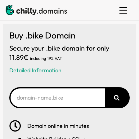
Web hosting
E-mail
Website builder
Buy .bike Domain
Secure your .bike domain for only
11.89€
including 19% VAT
Detailed Information
Domain online in minutes