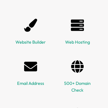
Website Builder
Web Hosting
Email Address
500+ Domain
Check