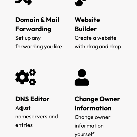
Domain & Mail
Website
Forwarding
Builder
Set up any
Create a website
forwarding you like
with drag and drop
DNS Editor
Change Owner
Information
Adjust
nameservers and
Change owner
entries
information
yourself