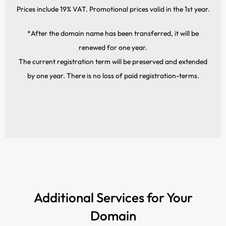
Prices include 19% VAT. Promotional prices valid in the 1st year.
*After the domain name has been transferred, it will be
renewed for one year.
The current registration term will be preserved and extended
by one year. There is no loss of paid registration-terms.
Additional Services for Your
Domain