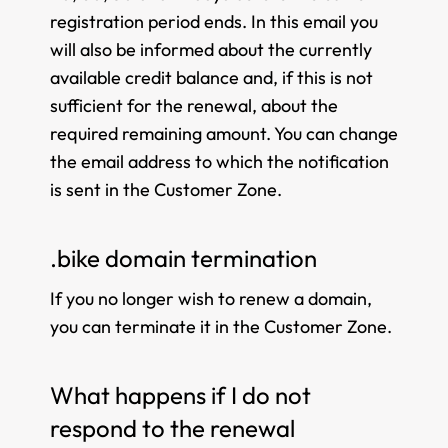
registration period ends. In this email you
will also be informed about the currently
available credit balance and, if this is not
sufficient for the renewal, about the
required remaining amount. You can change
the email address to which the notification
is sent in the Customer Zone.
.bike domain termination
If you no longer wish to renew a domain,
you can terminate it in the Customer Zone.
What happens if I do not
respond to the renewal