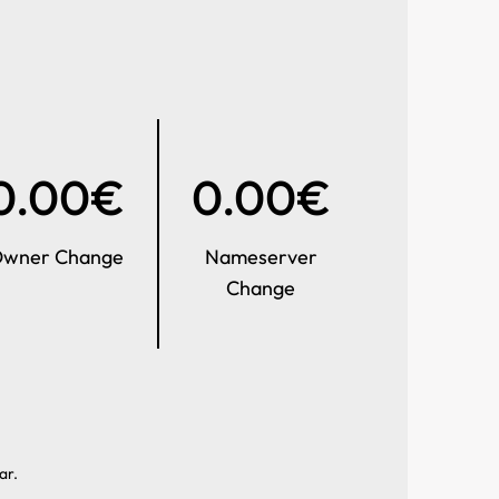
0.00€
0.00€
wner Change
Nameserver
Change
ar.