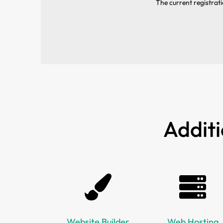
The current registrati
Additi
Website Builder
Web Hosting