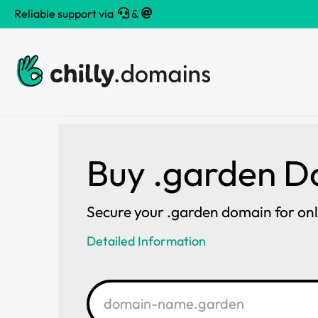
Reliable support via
&
Buy .garden 
Secure your .garden domain for on
Detailed Information