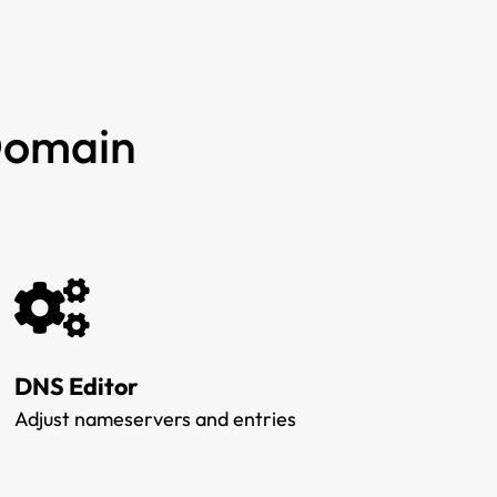
 Domain
DNS Editor
Adjust nameservers and entries