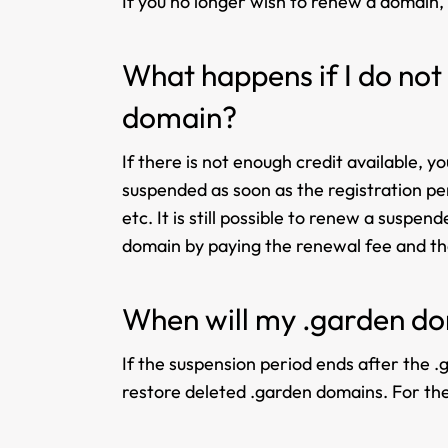
If you no longer wish to renew a domain,
What happens if I do not
domain?
If there is not enough credit available, 
suspended as soon as the registration per
etc. It is still possible to renew a susp
domain by paying the renewal fee and the
When will my .garden do
If the suspension period ends after the .g
restore deleted .garden domains. For the 