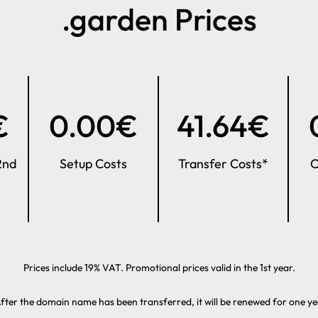
.garden Prices
€
0.00€
41.64€
2nd
Setup Costs
Transfer Costs*
O
Prices include 19% VAT. Promotional prices valid in the 1st year.
fter the domain name has been transferred, it will be renewed for one ye