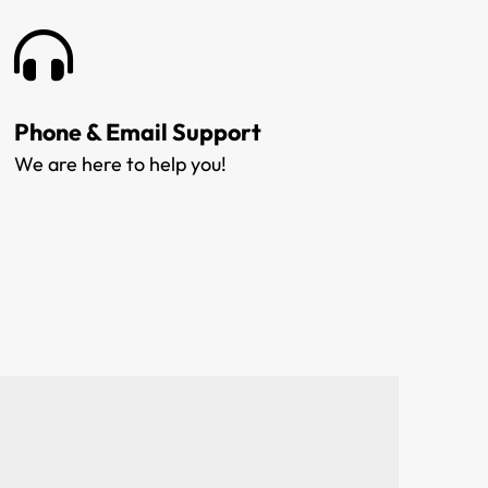
Phone & Email Support
We are here to help you!