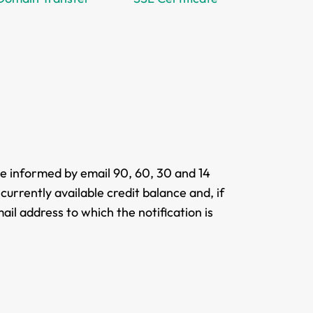
be informed by email 90, 60, 30 and 14
currently available credit balance and, if
ail address to which the notification is