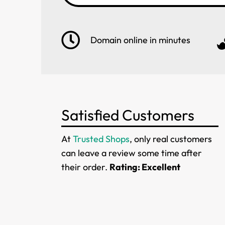
Domain online in minutes
Satisfied Customers
At
Trusted Shops
, only real customers
can leave a review some time after
their order.
Rating: Excellent