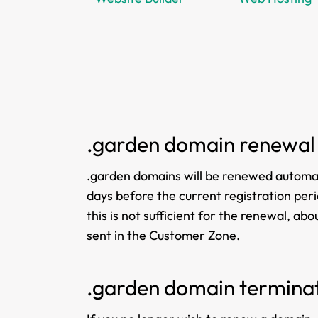
.garden domain renewal
.garden domains will be renewed automati
days before the current registration perio
this is not sufficient for the renewal, a
sent in the Customer Zone.
.garden domain termina