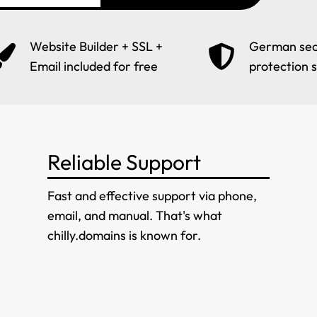
Website Builder + SSL +
German sec
Email included for free
protection 
Reliable Support
Fast and effective support via phone,
email, and manual. That's what
chilly.domains is known for.