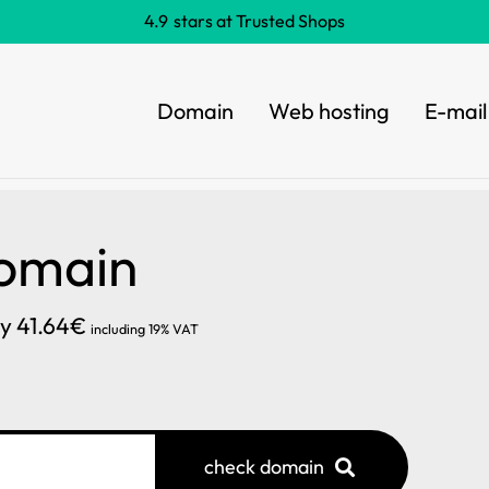
4.9
stars at Trusted Shops
Domain
Web hosting
E-mail
Domain
ly 41.64€
including 19% VAT
check domain