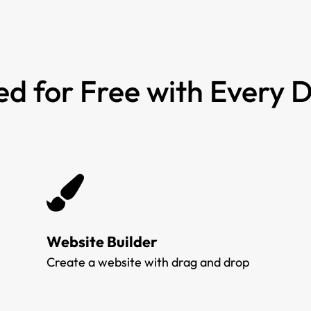
ed for Free with Every
Website Builder
Create a website with drag and drop