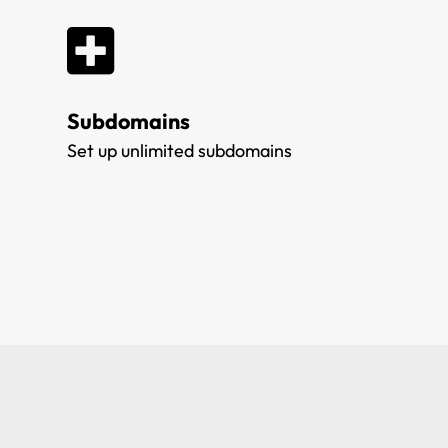
Subdomains
Set up unlimited subdomains