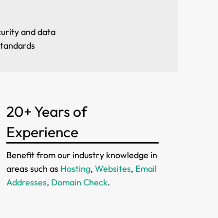
urity and data
standards
20+ Years of
Experience
Benefit from our industry knowledge in
areas such as
Hosting
,
Websites
,
Email
Addresses
,
Domain Check
.