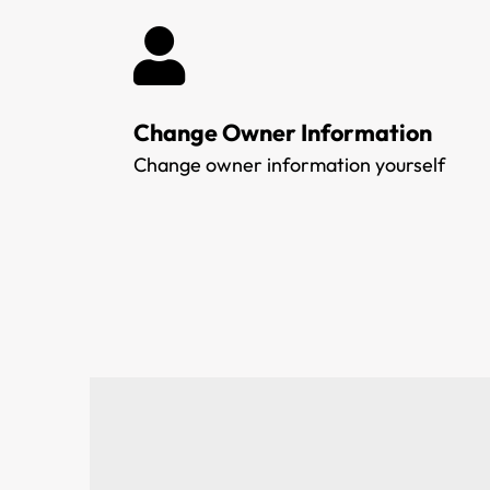
Change Owner Information
Change owner information yourself