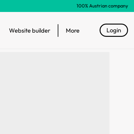
100% Austrian company
Login
Website builder
More