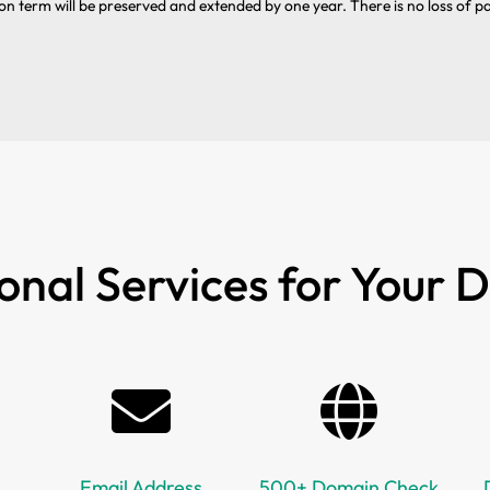
on term will be preserved and extended by one year. There is no loss of p
onal Services for Your
Email Address
500+ Domain Check