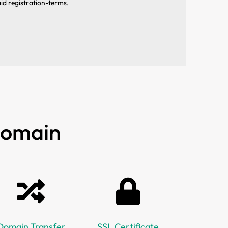
aid registration-terms.
 Domain
Domain Transfer
SSL Certificate