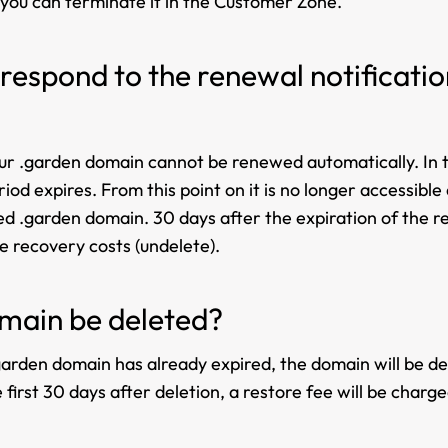
 you can terminate it in the Customer Zone.
 respond to the renewal notificati
your .garden domain cannot be renewed automatically. In t
iod expires. From this point on it is no longer accessibl
ended .garden domain. 30 days after the expiration of the 
 recovery costs (undelete).
main be deleted?
arden domain has already expired, the domain will be dele
first 30 days after deletion, a restore fee will be charge