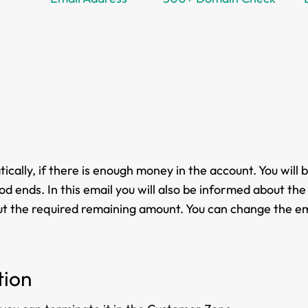
cally, if there is enough money in the account. You will 
d ends. In this email you will also be informed about the 
bout the required remaining amount. You can change the em
tion