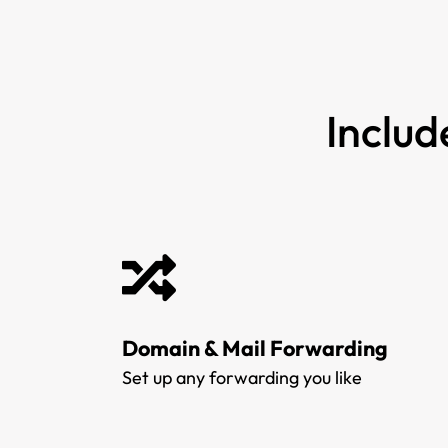
Includ
Domain & Mail Forwarding
Set up any forwarding you like