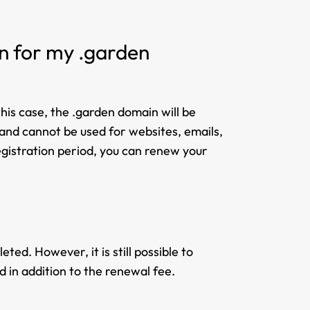
on for my .garden
his case, the .garden domain will be
e and cannot be used for websites, emails,
registration period, you can renew your
ted. However, it is still possible to
d in addition to the renewal fee.