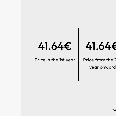
41.64€
41.64
Price in the 1st year
Price from the 
year onward
*A