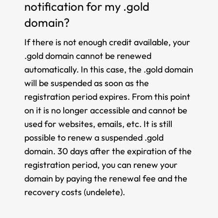
notification for my .gold
domain?
If there is not enough credit available, your
.gold domain cannot be renewed
automatically. In this case, the .gold domain
will be suspended as soon as the
registration period expires. From this point
on it is no longer accessible and cannot be
used for websites, emails, etc. It is still
possible to renew a suspended .gold
domain. 30 days after the expiration of the
registration period, you can renew your
domain by paying the renewal fee and the
recovery costs (undelete).