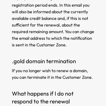
registration period ends. In this email you
will also be informed about the currently
available credit balance and, if this is not
sufficient for the renewal, about the
required remaining amount. You can change
the email address to which the notification
is sent in the Customer Zone.
.gold domain termination
If you no longer wish to renew a domain,
you can terminate it in the Customer Zone.
What happens if I do not
respond to the renewal