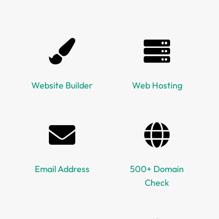
Website Builder
Web Hosting
Email Address
500+ Domain
Check