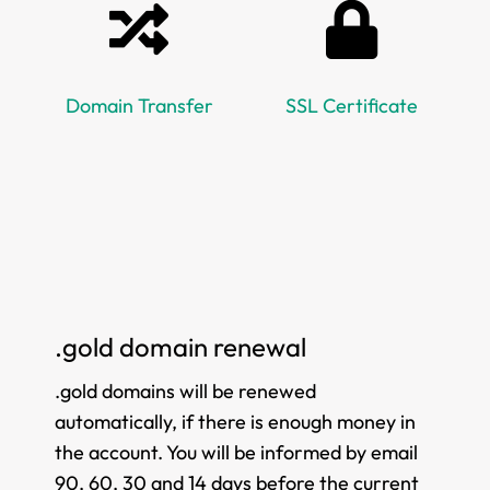
Domain Transfer
SSL Certificate
.gold domain renewal
.gold domains will be renewed
automatically, if there is enough money in
the account. You will be informed by email
90, 60, 30 and 14 days before the current