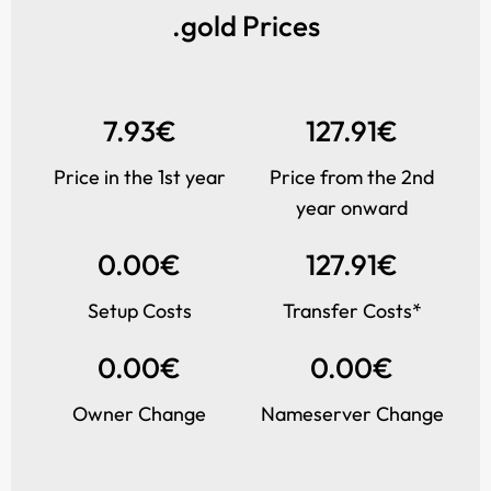
.gold Prices
7.93€
127.91€
Price in the 1st year
Price from the 2nd
year onward
0.00€
127.91€
Setup Costs
Transfer Costs*
0.00€
0.00€
Owner Change
Nameserver Change