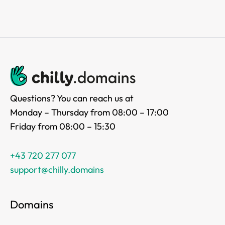
Questions? You can reach us at
Monday – Thursday from 08:00 – 17:00
Friday from 08:00 – 15:30
+43 720 277 077
support@chilly.domains
Domains