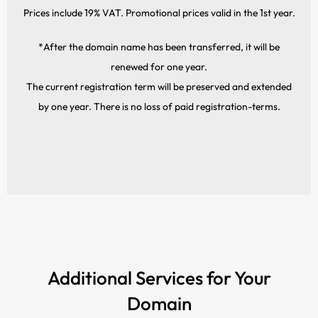
Prices include 19% VAT. Promotional prices valid in the 1st year.
*After the domain name has been transferred, it will be
renewed for one year.
The current registration term will be preserved and extended
by one year. There is no loss of paid registration-terms.
Additional Services for Your
Domain