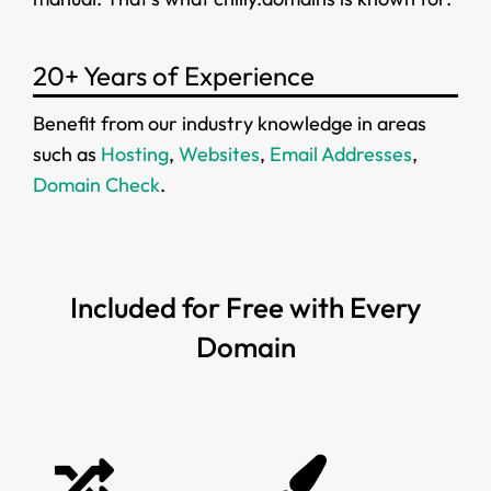
20+ Years of Experience
Benefit from our industry knowledge in areas
such as
Hosting
,
Websites
,
Email Addresses
,
Domain Check
.
Included for Free with Every
Domain