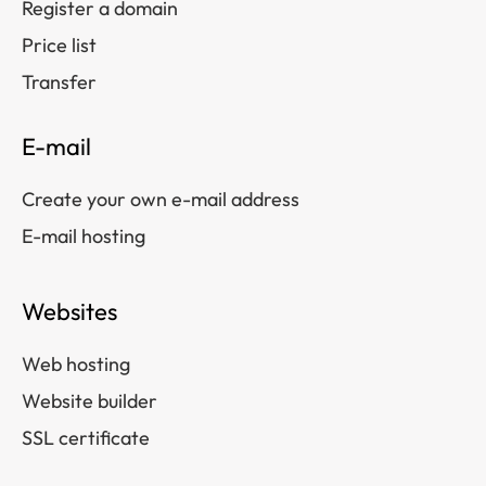
Register a domain
Price list
Transfer
E-mail
Create your own e-mail address
E-mail hosting
Websites
Web hosting
Website builder
SSL certificate