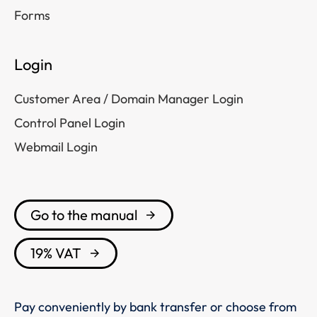
Forms
Login
Customer Area / Domain Manager Login
Control Panel Login
Webmail Login
Go to the manual
19% VAT
Pay conveniently by bank transfer or choose from