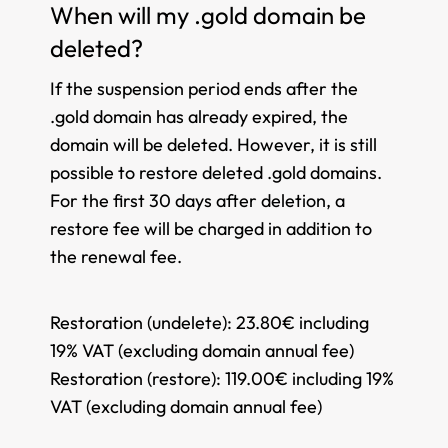
When will my .gold domain be
deleted?
If the suspension period ends after the
.gold domain has already expired, the
domain will be deleted. However, it is still
possible to restore deleted .gold domains.
For the first 30 days after deletion, a
restore fee will be charged in addition to
the renewal fee.
Restoration (undelete):
23.80€ including
19% VAT (excluding domain annual fee)
Restoration (restore):
119.00€ including 19%
VAT (excluding domain annual fee)