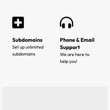
Subdomains
Phone & Email
Support
Set up unlimited
subdomains
We are here to
help you!