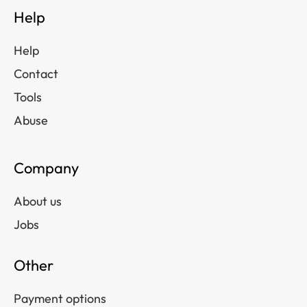
Help
Help
Contact
Tools
Abuse
Company
About us
Jobs
Other
Payment options