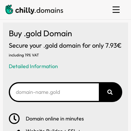
Web hosting
E-mail
Website builder
Buy .gold Domain
Secure your .gold domain for only 7.93€
including 19% VAT
Detailed Information
Domain online in minutes