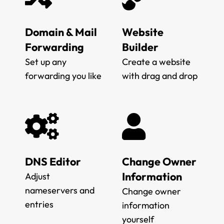
Domain & Mail
Website
Forwarding
Builder
Set up any
Create a website
forwarding you like
with drag and drop
DNS Editor
Change Owner
Information
Adjust
nameservers and
Change owner
entries
information
yourself