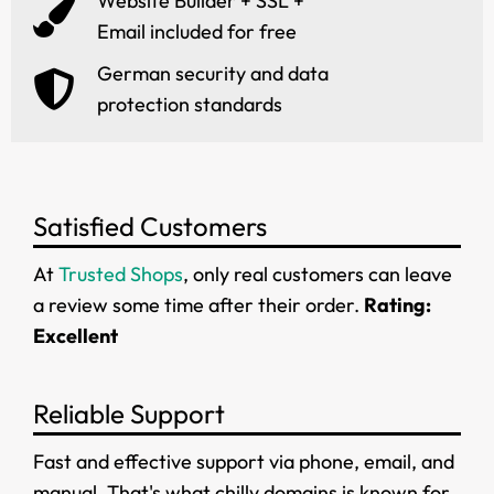
Website Builder + SSL +
Email included for free
German security and data
protection standards
Satisfied Customers
At
Trusted Shops
, only real customers can leave
a review some time after their order.
Rating:
Excellent
Reliable Support
Fast and effective support via phone, email, and
manual. That's what chilly.domains is known for.