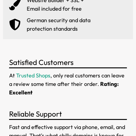
Website Builder + SSL +
Email included for free
German security and data
protection standards
Satisfied Customers
At
Trusted Shops
, only real customers can leave
a review some time after their order.
Rating:
Excellent
Reliable Support
Fast and effective support via phone, email, and
manual. That's what chilly.domains is known for.