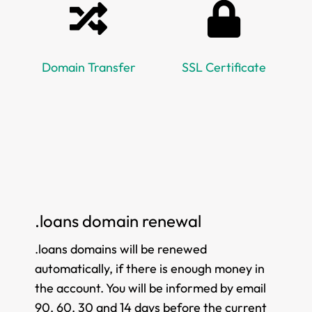
Domain Transfer
SSL Certificate
.loans domain renewal
.loans domains will be renewed
automatically, if there is enough money in
the account. You will be informed by email
90, 60, 30 and 14 days before the current