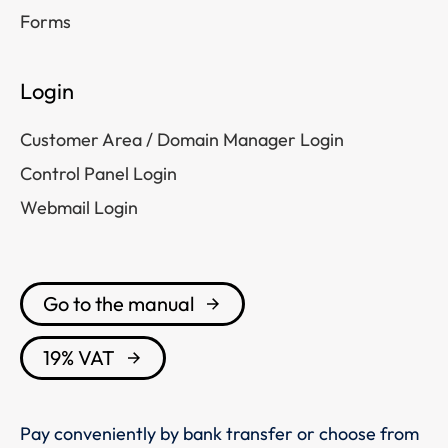
Forms
Login
Customer Area / Domain Manager Login
Control Panel Login
Webmail Login
Go to the manual
19% VAT
Pay conveniently by bank transfer or choose from