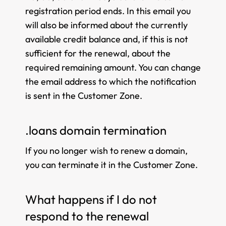
registration period ends. In this email you
will also be informed about the currently
available credit balance and, if this is not
sufficient for the renewal, about the
required remaining amount. You can change
the email address to which the notification
is sent in the Customer Zone.
.loans domain termination
If you no longer wish to renew a domain,
you can terminate it in the Customer Zone.
What happens if I do not
respond to the renewal