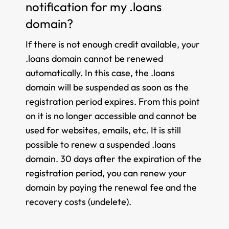
notification for my .loans
domain?
If there is not enough credit available, your
.loans domain cannot be renewed
automatically. In this case, the .loans
domain will be suspended as soon as the
registration period expires. From this point
on it is no longer accessible and cannot be
used for websites, emails, etc. It is still
possible to renew a suspended .loans
domain. 30 days after the expiration of the
registration period, you can renew your
domain by paying the renewal fee and the
recovery costs (undelete).