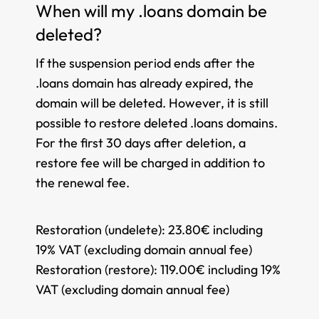
When will my .loans domain be
deleted?
If the suspension period ends after the
.loans domain has already expired, the
domain will be deleted. However, it is still
possible to restore deleted .loans domains.
For the first 30 days after deletion, a
restore fee will be charged in addition to
the renewal fee.
Restoration (undelete):
23.80€ including
19% VAT (excluding domain annual fee)
Restoration (restore):
119.00€ including 19%
VAT (excluding domain annual fee)