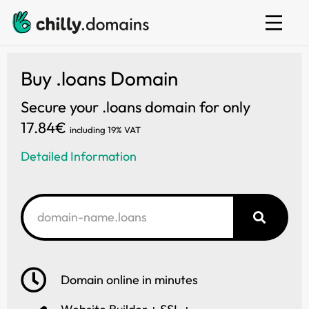
Web hosting
E-mail
Website builder
Buy .loans Domain
Secure your .loans domain for only
17.84€
including 19% VAT
Detailed Information
Domain online in minutes