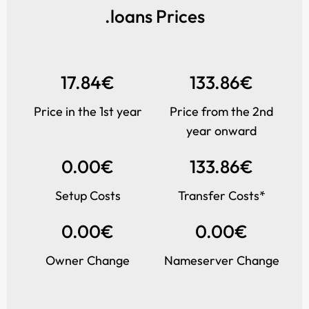
.loans Prices
17.84€
133.86€
Price in the 1st year
Price from the 2nd
year onward
0.00€
133.86€
Setup Costs
Transfer Costs*
0.00€
0.00€
Owner Change
Nameserver Change