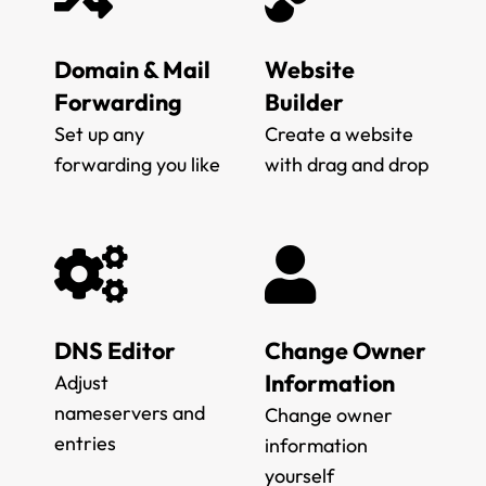
Domain & Mail
Website
Forwarding
Builder
Set up any
Create a website
forwarding you like
with drag and drop
DNS Editor
Change Owner
Information
Adjust
nameservers and
Change owner
entries
information
yourself