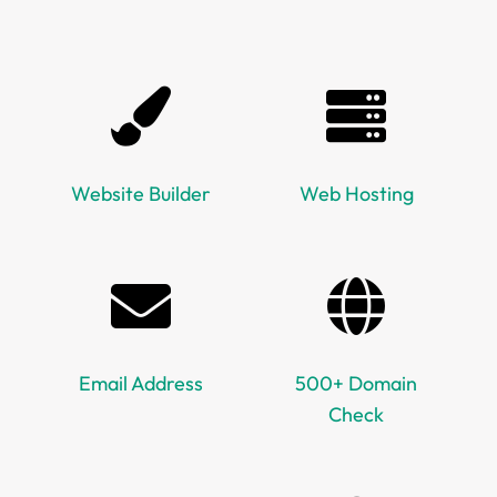
Website Builder
Web Hosting
Email Address
500+ Domain
Check