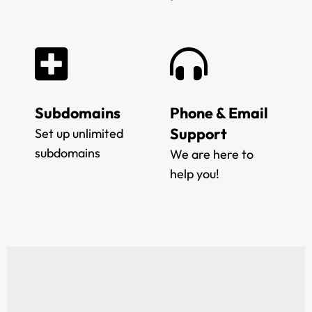
Subdomains
Phone & Email
Support
Set up unlimited
subdomains
We are here to
help you!