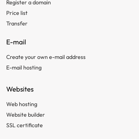
Register a domain
Price list
Transfer
E-mail
Create your own e-mail address
E-mail hosting
Websites
Web hosting
Website builder
SSL certificate