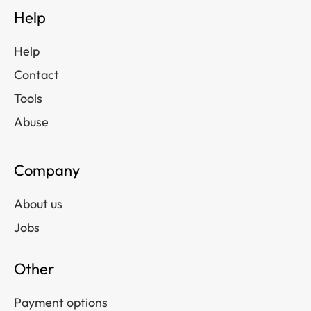
Help
Help
Contact
Tools
Abuse
Company
About us
Jobs
Other
Payment options