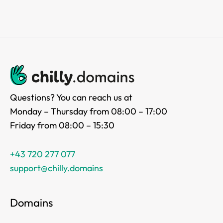
Questions? You can reach us at
Monday – Thursday from 08:00 – 17:00
Friday from 08:00 – 15:30
+43 720 277 077
support@chilly.domains
Domains