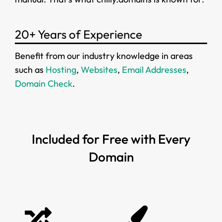
20+ Years of Experience
Benefit from our industry knowledge in areas
such as
Hosting
,
Websites
,
Email Addresses
,
Domain Check
.
Included for Free with Every
Domain