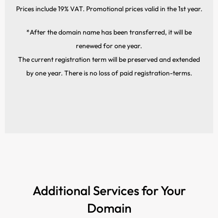
Prices include 19% VAT. Promotional prices valid in the 1st year.
*After the domain name has been transferred, it will be
renewed for one year.
The current registration term will be preserved and extended
by one year. There is no loss of paid registration-terms.
Additional Services for Your
Domain