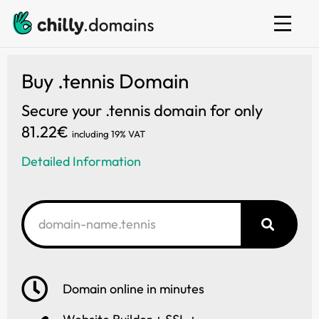
Web hosting
E-mail
Website builder
Buy .tennis Domain
Secure your .tennis domain for only
81.22€
including 19% VAT
Detailed Information
Domain online in minutes