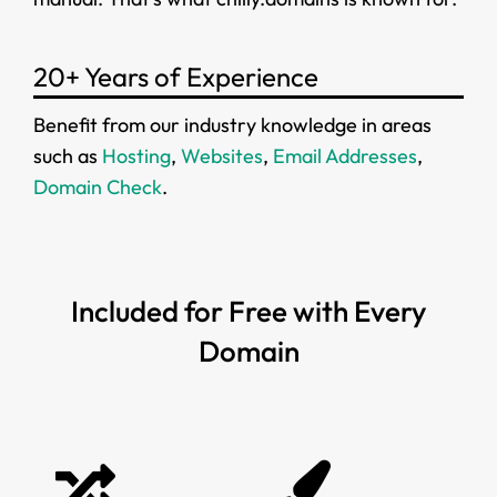
20+ Years of Experience
Benefit from our industry knowledge in areas
such as
Hosting
,
Websites
,
Email Addresses
,
Domain Check
.
Included for Free with Every
Domain