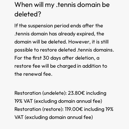
When will my .tennis domain be
deleted?
If the suspension period ends after the
.tennis domain has already expired, the
domain will be deleted. However, it is still
possible to restore deleted .tennis domains.
For the first 30 days after deletion, a
restore fee will be charged in addition to
the renewal fee.
Restoration (undelete):
23.80€ including
19% VAT (excluding domain annual fee)
Restoration (restore):
119.00€ including 19%
VAT (excluding domain annual fee)