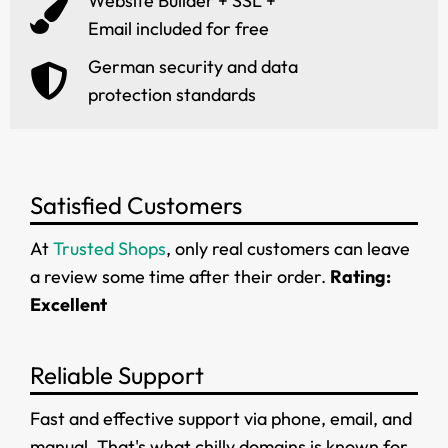
Website Builder + SSL +
Email included for free
German security and data
protection standards
Satisfied Customers
At
Trusted Shops
, only real customers can leave
a review some time after their order.
Rating:
Excellent
Reliable Support
Fast and effective support via phone, email, and
manual. That's what chilly.domains is known for.