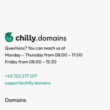
Questions? You can reach us at
Monday – Thursday from 08:00 – 17:00
Friday from 08:00 – 15:30
+43 720 277 077
support@chilly.domains
Domains