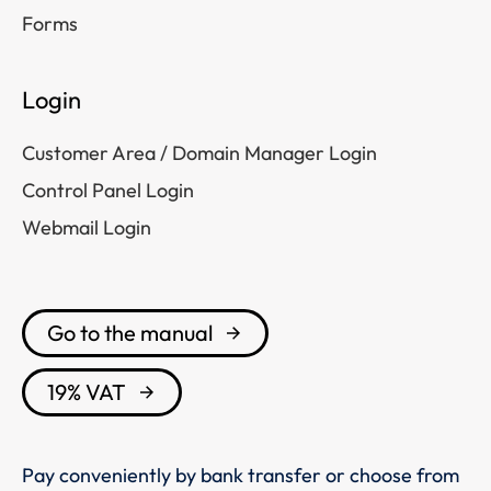
Forms
Login
Customer Area / Domain Manager Login
Control Panel Login
Webmail Login
Go to the manual
19% VAT
Pay conveniently by bank transfer or choose from