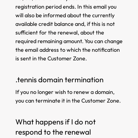
registration period ends. In this email you
will also be informed about the currently
available credit balance and, if this is not
sufficient for the renewal, about the
required remaining amount. You can change
the email address to which the notification
is sent in the Customer Zone.
.tennis domain termination
If you no longer wish to renew a domain,
you can terminate it in the Customer Zone.
What happens if I do not
respond to the renewal