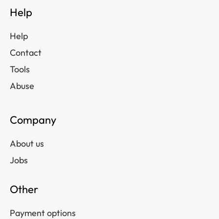
Help
Help
Contact
Tools
Abuse
Company
About us
Jobs
Other
Payment options