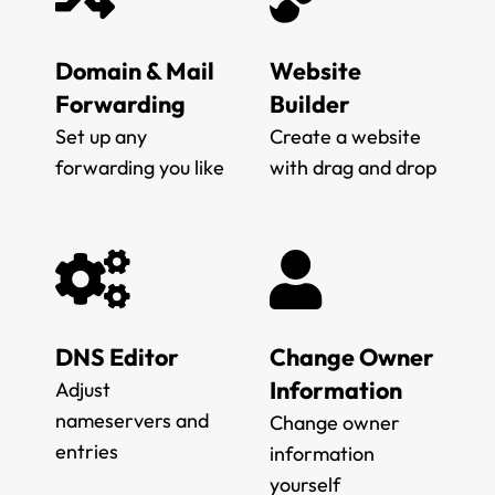
Domain & Mail
Website
Forwarding
Builder
Set up any
Create a website
forwarding you like
with drag and drop
DNS Editor
Change Owner
Information
Adjust
nameservers and
Change owner
entries
information
yourself