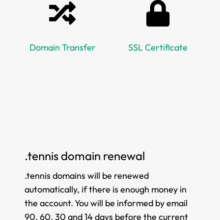
Domain Transfer
SSL Certificate
.tennis domain renewal
.tennis domains will be renewed
automatically, if there is enough money in
the account. You will be informed by email
90, 60, 30 and 14 days before the current