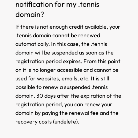
notification for my .tennis
domain?
If there is not enough credit available, your
.tennis domain cannot be renewed
automatically. In this case, the .tennis
domain will be suspended as soon as the
registration period expires. From this point
on it is no longer accessible and cannot be
used for websites, emails, etc. It is still
possible to renew a suspended .tennis
domain. 30 days after the expiration of the
registration period, you can renew your
domain by paying the renewal fee and the
recovery costs (undelete).