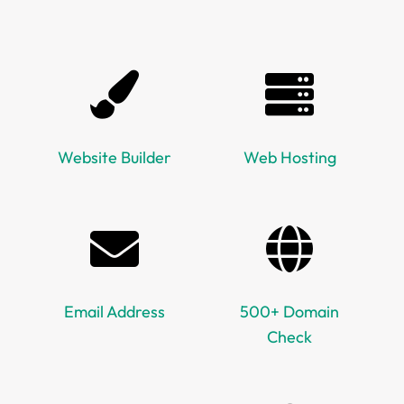
Website Builder
Web Hosting
Email Address
500+ Domain
Check