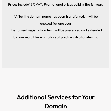
Prices include 19% VAT. Promotional prices valid in the 1st year.
*After the domain name has been transferred, it will be
renewed for one year.
The current registration term will be preserved and extended
by one year. There is no loss of paid registration-terms.
Additional Services for Your
Domain