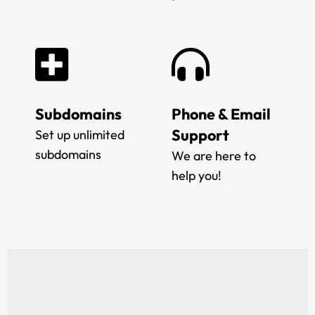
Subdomains
Phone & Email
Support
Set up unlimited
subdomains
We are here to
help you!