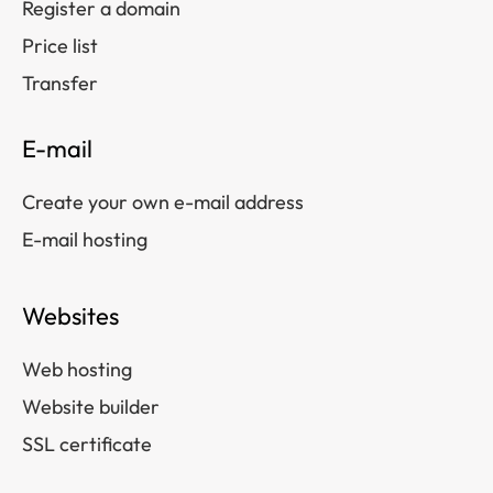
Register a domain
Price list
Transfer
E-mail
Create your own e-mail address
E-mail hosting
Websites
Web hosting
Website builder
SSL certificate