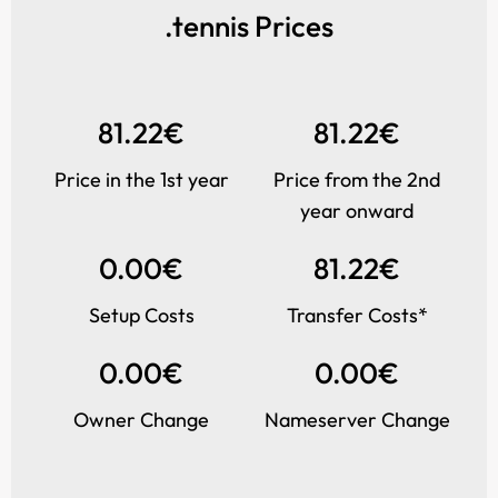
.tennis Prices
81.22€
81.22€
Price in the 1st year
Price from the 2nd
year onward
0.00€
81.22€
Setup Costs
Transfer Costs*
0.00€
0.00€
Owner Change
Nameserver Change